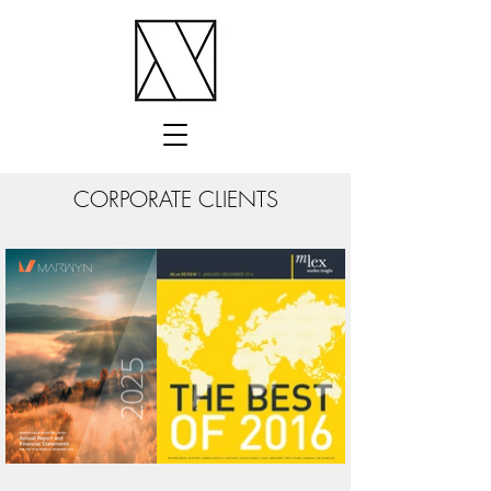
CORPORATE CLIENTS