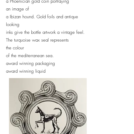
a Phoenician gold coin portraying
an image of
a Ibizan hound.
Gold foils and antique
looking
inks give the bottle artwork a vintage feel.
The turquoise wax seal represents
the colour
of the mediterranean sea.
award winning packaging
award winning liquid