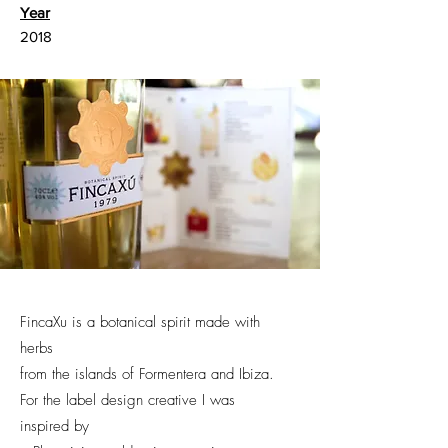
Year
2018
FincaXu is a botanical spirit made with
herbs
from the islands of Formentera and Ibiza.
For the label design creative I was
inspired by