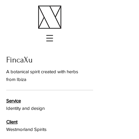
FincaXu
A botanical spirit created with herbs
from Ibiza
Service
Identity and design
Client
Westmorland Spirits